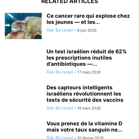
RELATED ARTICLES
Ce cancer rare qui explose chez
les jeunes — et les...
Rak Be Israel
-
8 juin 2026
Un test israélien réduit de 62%
les prescriptions inutiles
d’antibiotiques —...
Rak Be Israel
-
17 mars 2026
Des capteurs intelligents
israéliens révolutionnent les
tests de sécurité des vaccins
Rak Be Israel
-
16 mars 2026
Vous prenez de la vitamine D
mais votre taux sanguin ne...
Rak Be Israel
-
10 février 2026