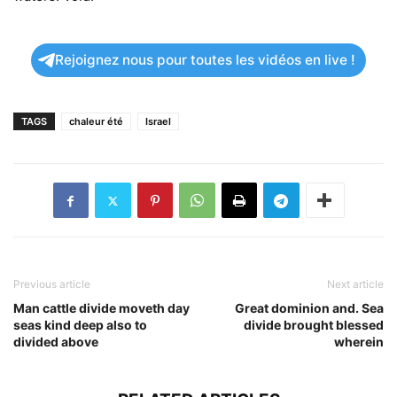
Rejoignez nous pour toutes les vidéos en live !
TAGS
chaleur été
Israel
Previous article
Next article
Man cattle divide moveth day
Great dominion and. Sea
seas kind deep also to
divide brought blessed
divided above
wherein