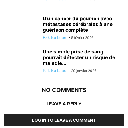
D’un cancer du poumon avec
métastases cérébrales à une
guérison complète
Rak Be Israel
-
5 février 2026
Une simple prise de sang
pourrait détecter un risque de
maladie...
Rak Be Israel
-
20 janvier 2026
NO COMMENTS
LEAVE A REPLY
LOG IN TO LEAVE A COMMENT