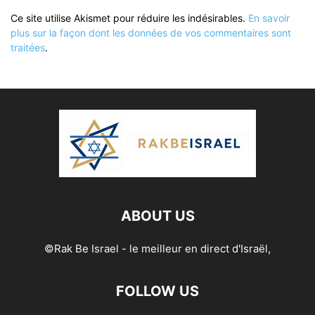
Ce site utilise Akismet pour réduire les indésirables.
En savoir
plus sur la façon dont les données de vos commentaires sont
traitées
.
ABOUT US
©Rak Be Israel - le meilleur en direct d'Israël,
FOLLOW US